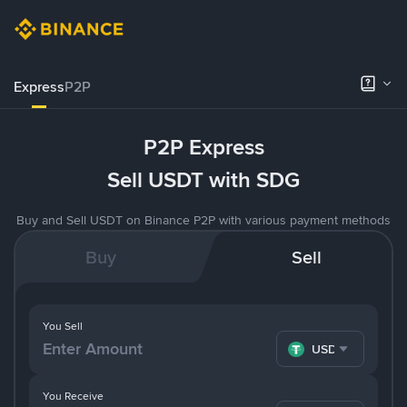
Express
P2P
P2P Express
Sell USDT with SDG
Buy and Sell USDT on Binance P2P with various payment methods
Buy
Sell
You Sell
USDT
You Receive