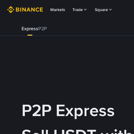
Markets
Trade
Square
Express
P2P
P2P Express