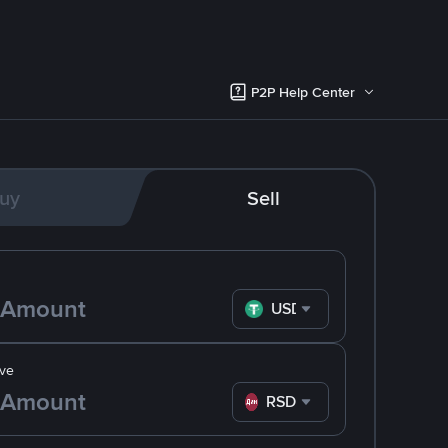
P2P Help Center
uy
Sell
USDT
ve
RSD