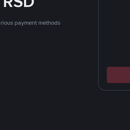
h RSD
arious payment methods