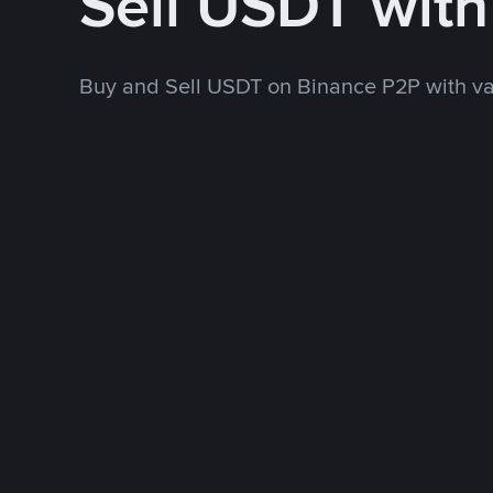
Sell USDT wit
Buy and Sell USDT on Binance P2P with v