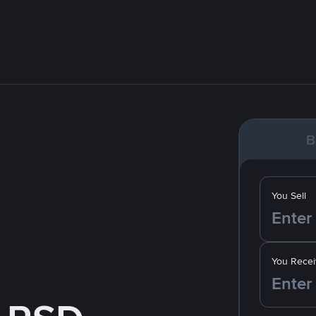
B
You Sell
You Recei