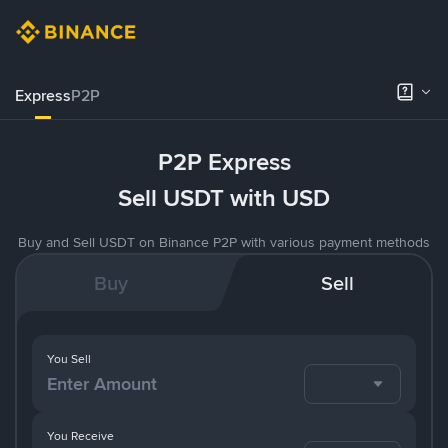
Express
P2P
P2P Express
Sell USDT with USD
Buy and Sell USDT on Binance P2P with various payment methods
Buy
Sell
You Sell
You Receive