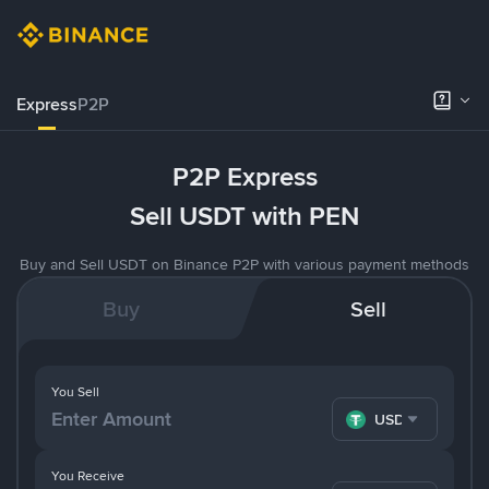
Express
P2P
P2P Express
Sell USDT with PEN
Buy and Sell USDT on Binance P2P with various payment methods
Buy
Sell
You Sell
USDT
You Receive