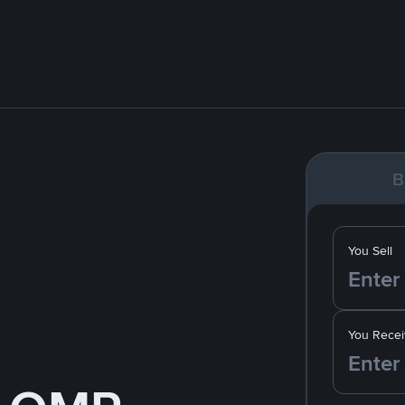
B
You Sell
You Recei