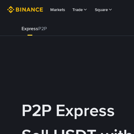
Markets
Trade
Square
Express
P2P
P2P Express