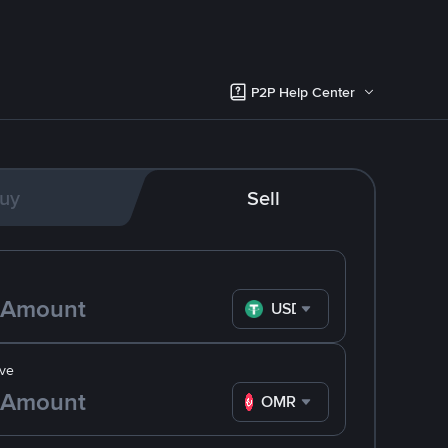
P2P Help Center
uy
Sell
USDT
ve
OMR