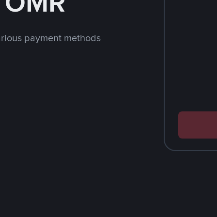
h OMR
arious payment methods