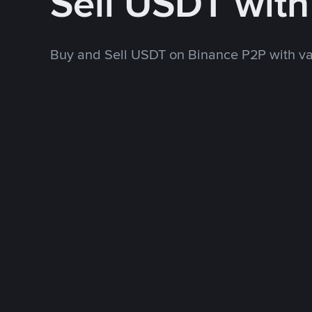
Sell USDT wit
Buy and Sell USDT on Binance P2P with v