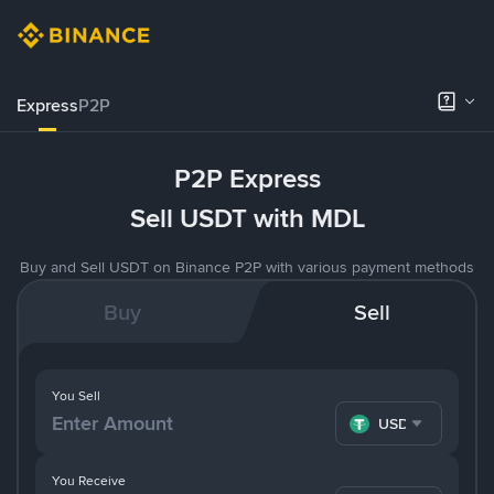
Express
P2P
P2P Express
Sell USDT with MDL
Buy and Sell USDT on Binance P2P with various payment methods
Buy
Sell
You Sell
USDT
You Receive