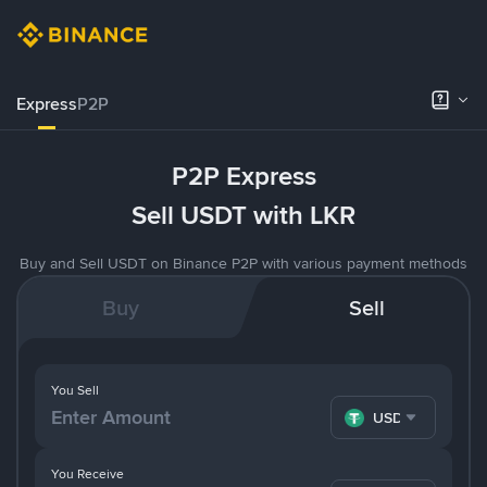
Express
P2P
P2P Express
Sell USDT with LKR
Buy and Sell USDT on Binance P2P with various payment methods
Buy
Sell
You Sell
USDT
You Receive