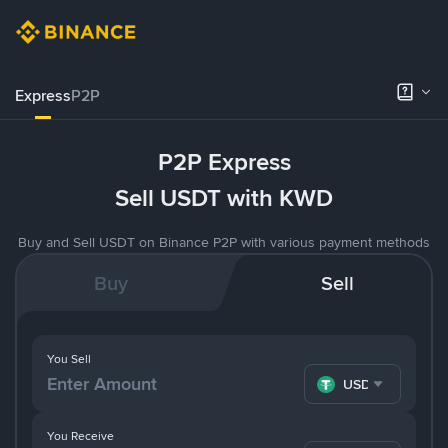
Express
P2P
P2P Express
Sell USDT with KWD
Buy and Sell USDT on Binance P2P with various payment methods
Buy
Sell
You Sell
USDT
You Receive