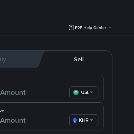
P2P Help Center
uy
Sell
USDT
ve
KHR