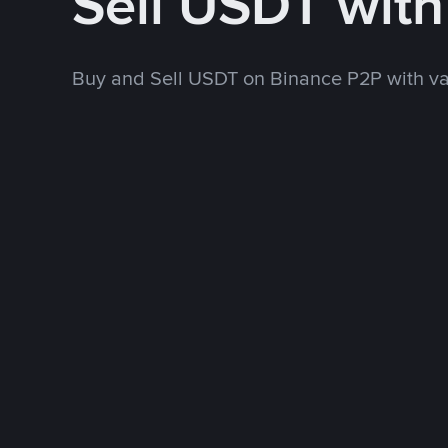
Sell USDT wit
Buy and Sell USDT on Binance P2P with v