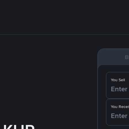
B
You Sell
You Recei