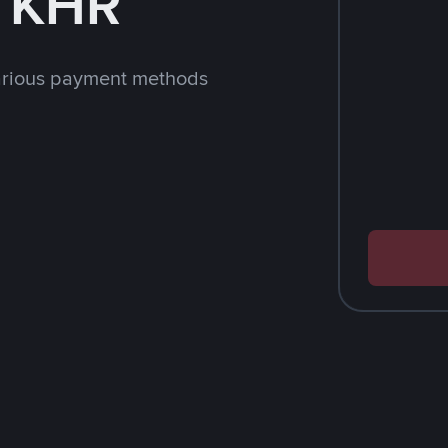
h KHR
arious payment methods