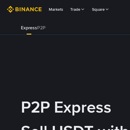
Markets
Trade
Square
Express
P2P
P2P Express