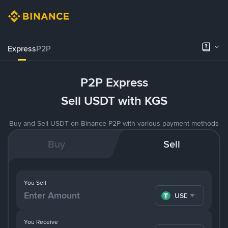
Express
P2P
P2P Express
Sell USDT with KGS
Buy and Sell USDT on Binance P2P with various payment methods
Buy
Sell
You Sell
USDT
You Receive