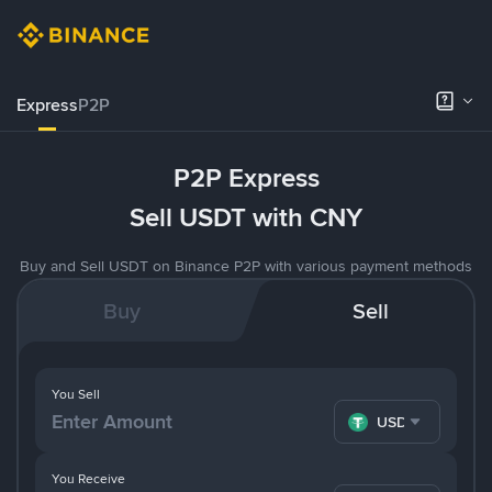
Express
P2P
P2P Express
Sell USDT with CNY
Buy and Sell USDT on Binance P2P with various payment methods
Buy
Sell
You Sell
USDT
You Receive