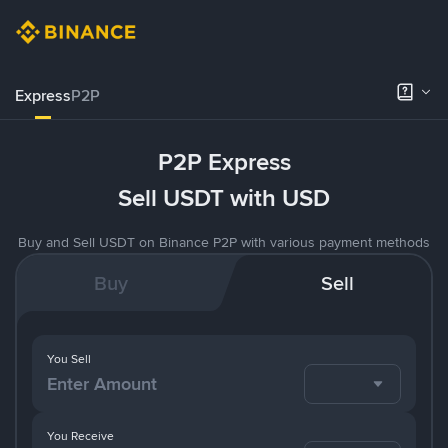
Express
P2P
P2P Express
Sell USDT with USD
Buy and Sell USDT on Binance P2P with various payment methods
Buy
Sell
You Sell
You Receive