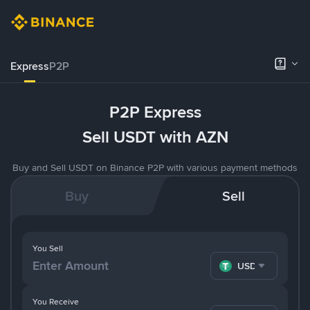
Express
P2P
P2P Express
Sell USDT with AZN
Buy and Sell USDT on Binance P2P with various payment methods
Buy
Sell
You Sell
USDT
You Receive