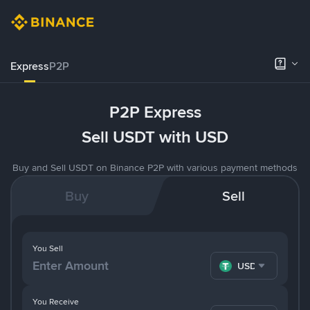
Express
P2P
P2P Express
Sell USDT with USD
Buy and Sell USDT on Binance P2P with various payment methods
Buy
Sell
You Sell
USDT
You Receive