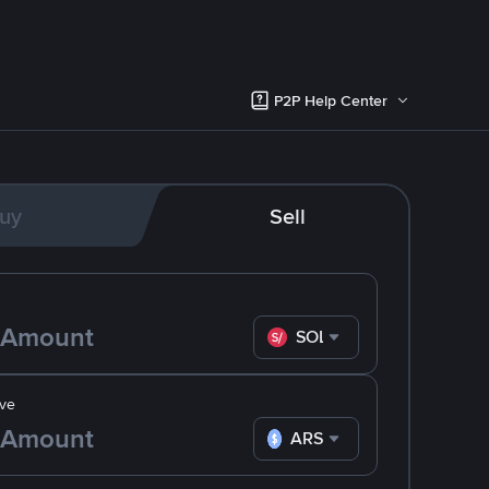
P2P Help Center
uy
Sell
SOL
ve
ARS