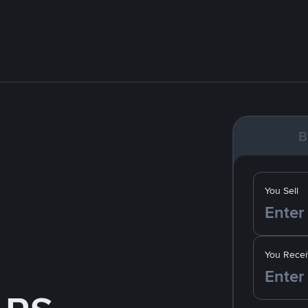
B
You Sell
You Recei