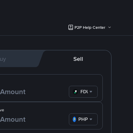
P2P Help Center
uy
Sell
FDUSD
ve
PHP