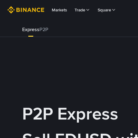
Markets
Trade
Square
Express
P2P
P2P Express