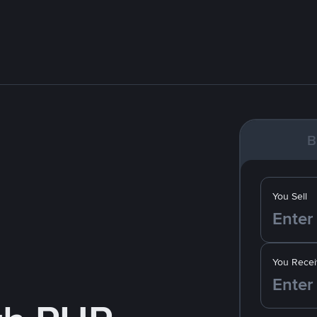
B
You Sell
You Recei