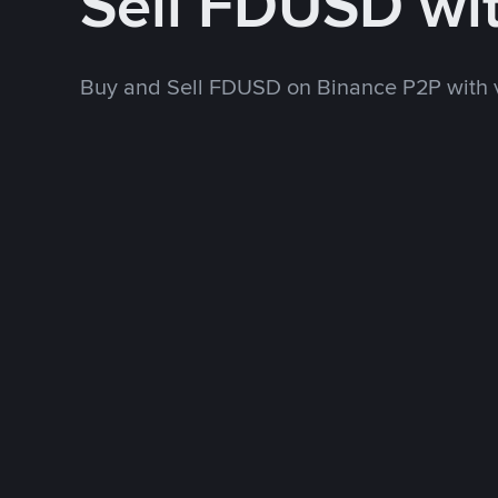
Sell FDUSD wi
Buy and Sell FDUSD on Binance P2P with