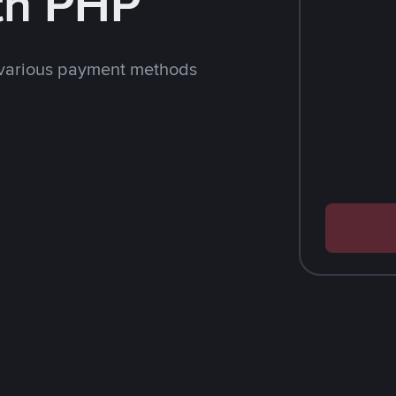
th PHP
 various payment methods