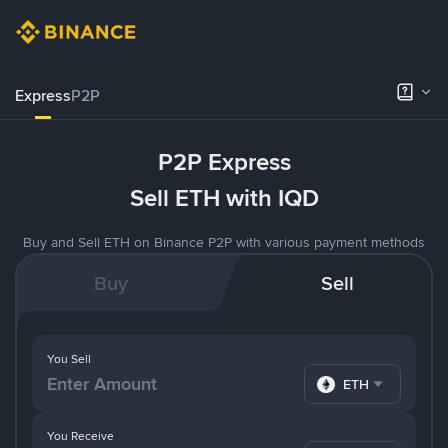
Express
P2P
P2P Express
Sell ETH with IQD
Buy and Sell ETH on Binance P2P with various payment methods
Buy
Sell
You Sell
ETH
You Receive