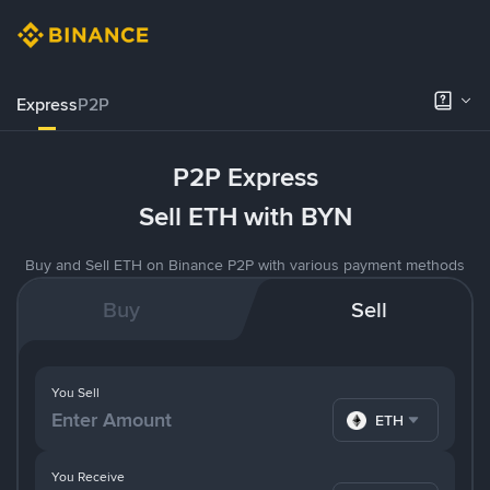
Express
P2P
P2P Express
Sell ETH with BYN
Buy and Sell ETH on Binance P2P with various payment methods
Buy
Sell
You Sell
ETH
You Receive