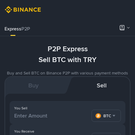
Express
P2P
P2P Express
Sell BTC with TRY
Buy and Sell BTC on Binance P2P with various payment methods
Buy
Sell
You Sell
BTC
You Receive