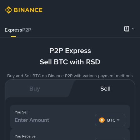
Express
P2P
P2P Express
Sell BTC with RSD
Buy and Sell BTC on Binance P2P with various payment methods
Buy
Sell
You Sell
BTC
You Receive