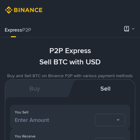
Express
P2P
P2P Express
Sell BTC with USD
Buy and Sell BTC on Binance P2P with various payment methods
Buy
Sell
You Sell
You Receive