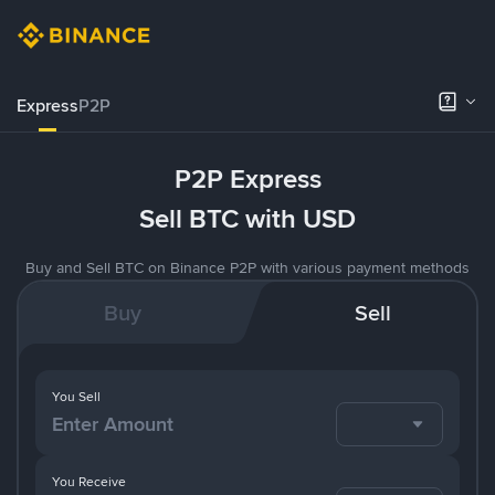
Express
P2P
P2P Express
Sell BTC with USD
Buy and Sell BTC on Binance P2P with various payment methods
Buy
Sell
You Sell
You Receive