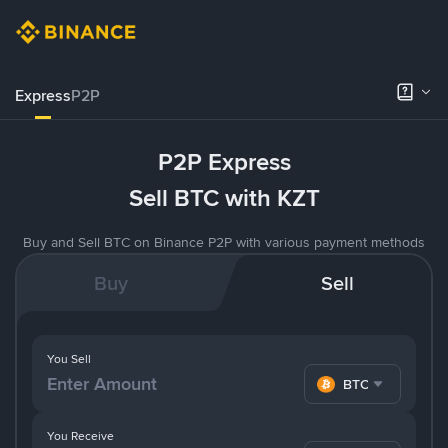
Express
P2P
P2P Express
Sell BTC with KZT
Buy and Sell BTC on Binance P2P with various payment methods
Buy
Sell
You Sell
BTC
You Receive