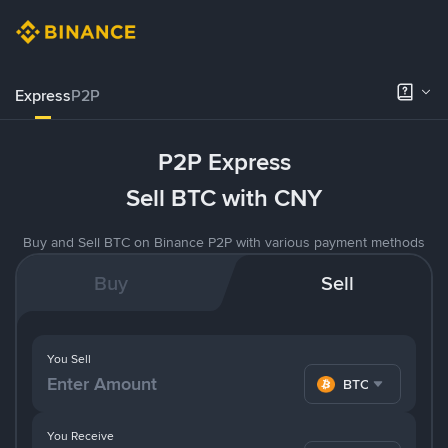
Express
P2P
P2P Express
Sell BTC with CNY
Buy and Sell BTC on Binance P2P with various payment methods
Buy
Sell
You Sell
BTC
You Receive