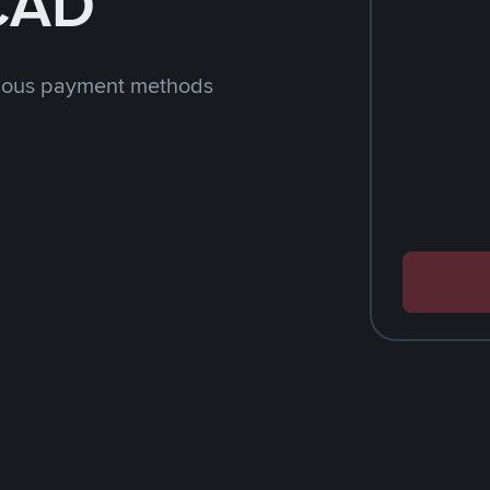
 CAD
rious payment methods