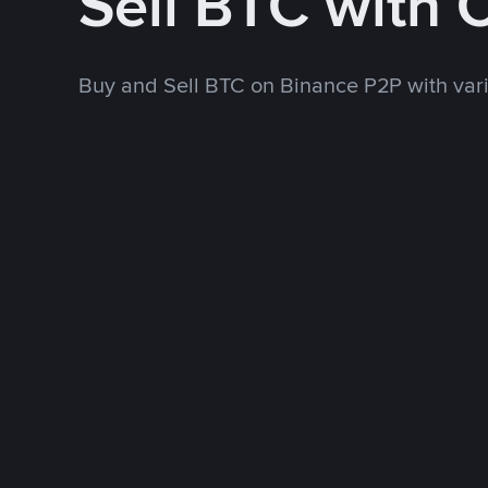
Sell BTC with
Buy and Sell BTC on Binance P2P with va