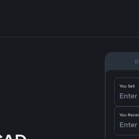
B
You Sell
You Recei