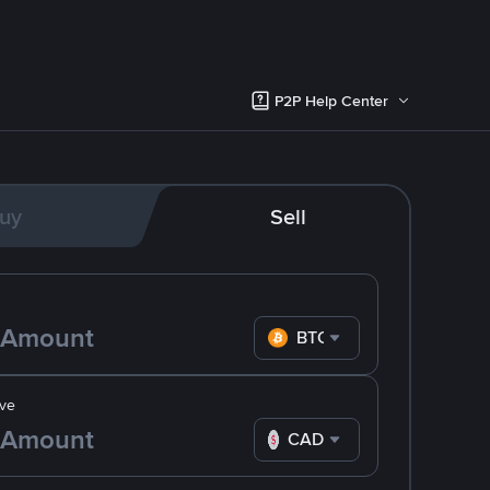
P2P Help Center
uy
Sell
BTC
ve
CAD