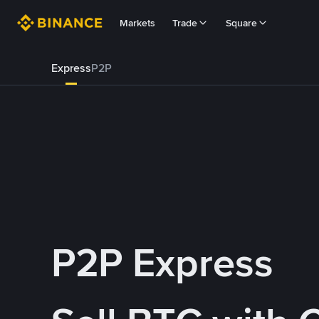
Markets
Trade
Square
Express
P2P
P2P Express