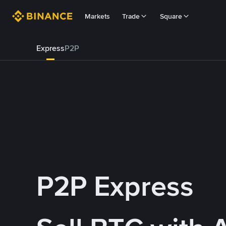
Markets
Trade
Square
Express
P2P
P2P Express