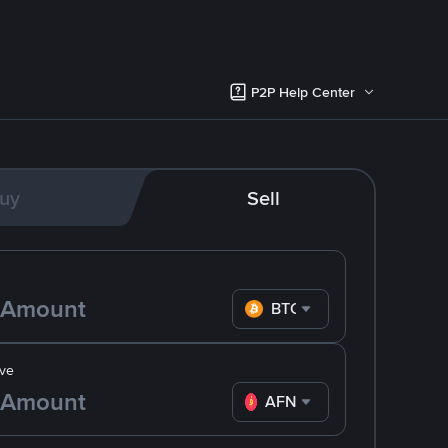
P2P Help Center
uy
Sell
BTC
ve
AFN