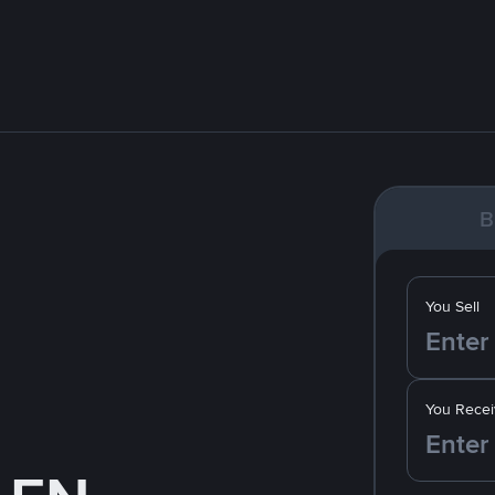
B
You Sell
You Recei