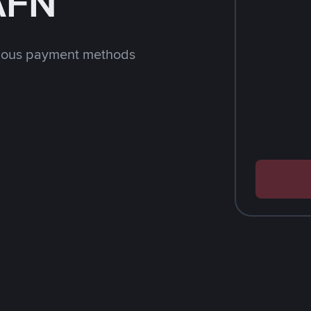
 AFN
rious payment methods