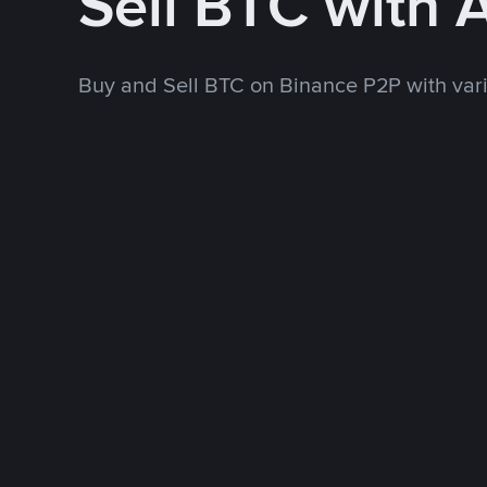
Sell BTC with
Buy and Sell BTC on Binance P2P with va