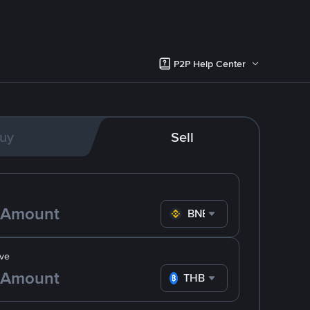
P2P Help Center
uy
Sell
BNB
ve
THB