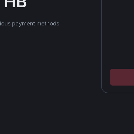
 THB
rious payment methods