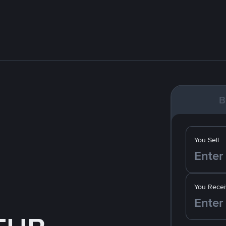
B
You Sell
You Recei