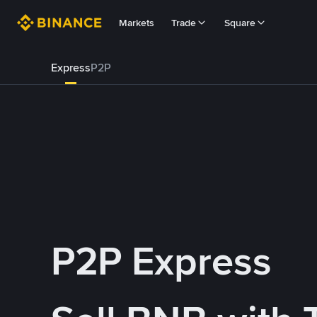
Markets
Trade
Square
Express
P2P
P2P Express