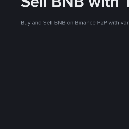
Sell BNB with
Buy and Sell BNB on Binance P2P with va