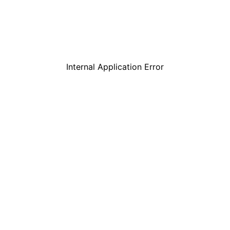
Internal Application Error