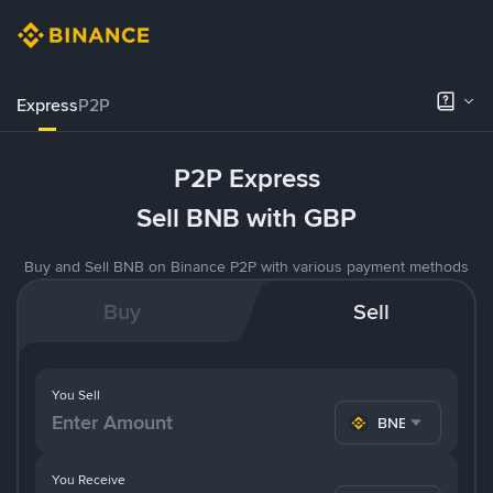
Express
P2P
P2P Express
Sell BNB with GBP
Buy and Sell BNB on Binance P2P with various payment methods
Buy
Sell
You Sell
BNB
You Receive