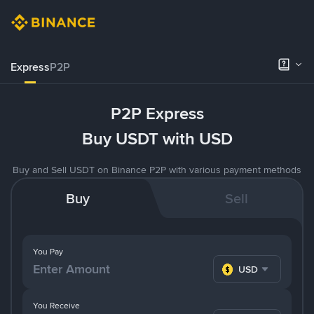
Express
P2P
P2P Express
Buy USDT with USD
Buy and Sell USDT on Binance P2P with various payment methods
Buy
Sell
You Pay
USD
You Receive