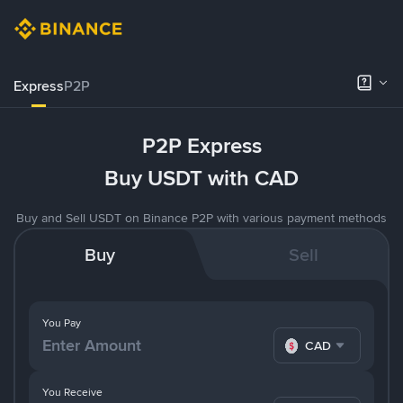
Express
P2P
P2P Express
Buy USDT with CAD
Buy and Sell USDT on Binance P2P with various payment methods
Buy
Sell
You Pay
CAD
You Receive