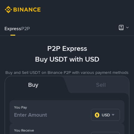
Express
P2P
P2P Express
Buy USDT with USD
Buy and Sell USDT on Binance P2P with various payment methods
Buy
Sell
You Pay
USD
You Receive