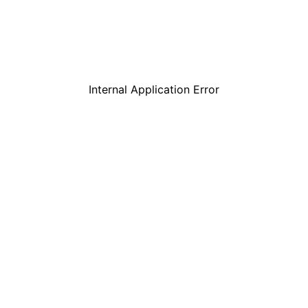
Internal Application Error