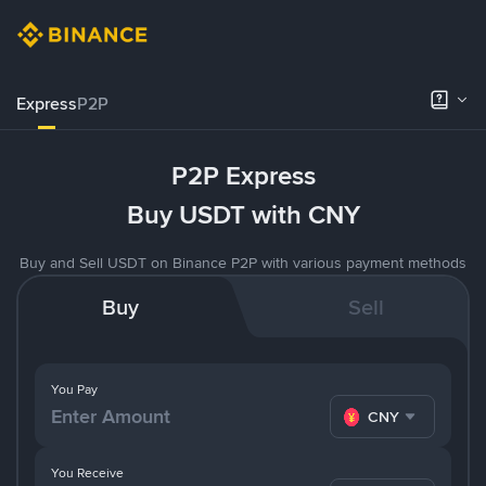
Express
P2P
P2P Express
Buy USDT with CNY
Buy and Sell USDT on Binance P2P with various payment methods
Buy
Sell
You Pay
CNY
You Receive