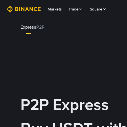
Markets
Trade
Square
Express
P2P
P2P Express