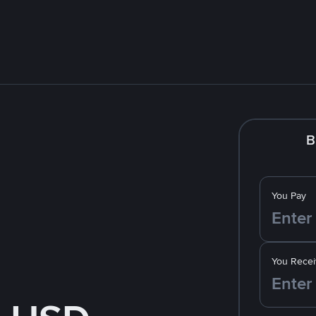
B
You Pay
You Recei