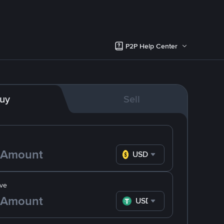
P2P Help Center
uy
Sell
USD
ve
USDT