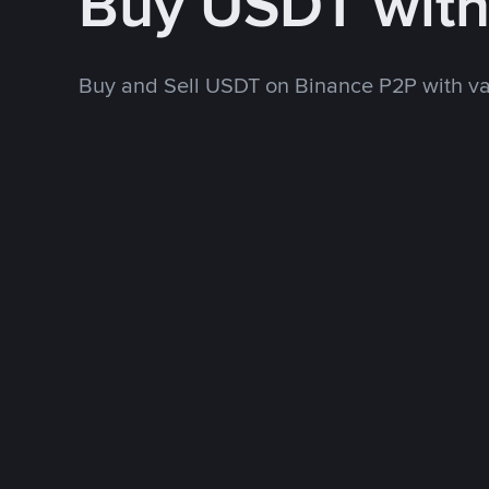
Buy USDT wit
Buy and Sell USDT on Binance P2P with v