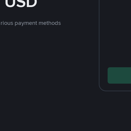
h USD
arious payment methods