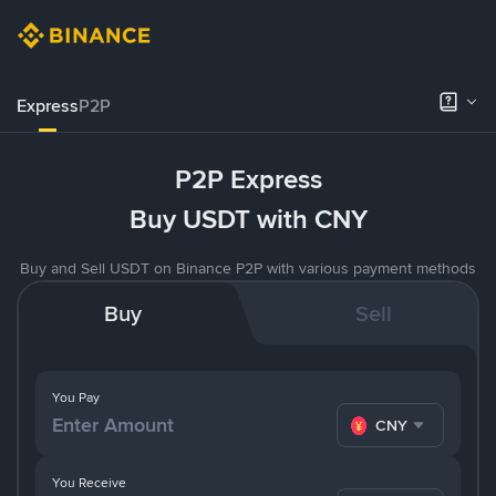
Express
P2P
P2P Express
Buy USDT with CNY
Buy and Sell USDT on Binance P2P with various payment methods
Buy
Sell
You Pay
CNY
You Receive