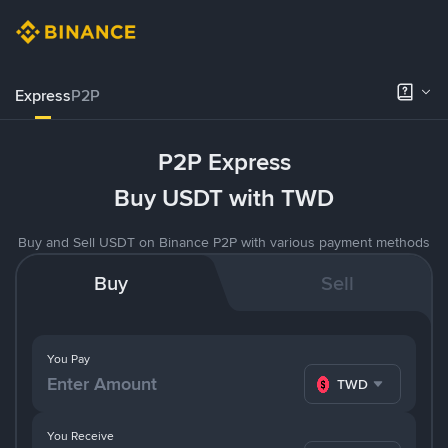
Express
P2P
P2P Express
Buy USDT with TWD
Buy and Sell USDT on Binance P2P with various payment methods
Buy
Sell
You Pay
TWD
You Receive