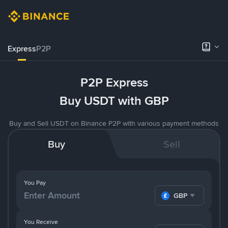
Express
P2P
P2P Express
Buy USDT with GBP
Buy and Sell USDT on Binance P2P with various payment methods
Buy
Sell
You Pay
GBP
You Receive