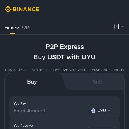
Express
P2P
P2P Express
Buy USDT with UYU
Buy and Sell USDT on Binance P2P with various payment methods
Buy
Sell
You Pay
UYU
You Receive