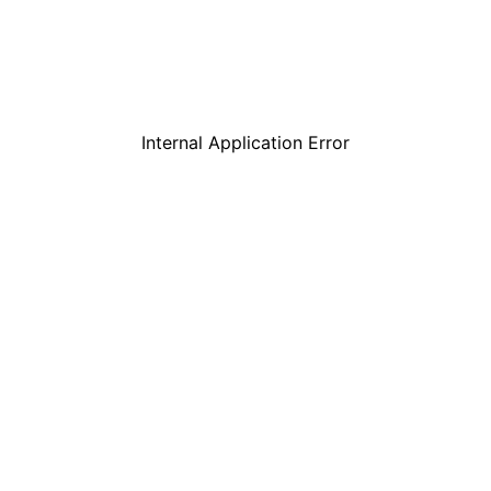
Internal Application Error