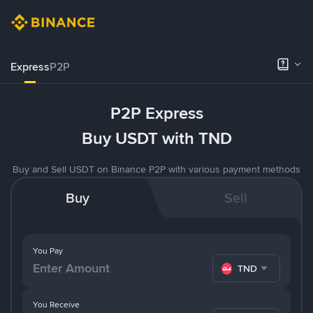
Express
P2P
P2P Express
Buy USDT with TND
Buy and Sell USDT on Binance P2P with various payment methods
Buy
Sell
You Pay
TND
You Receive