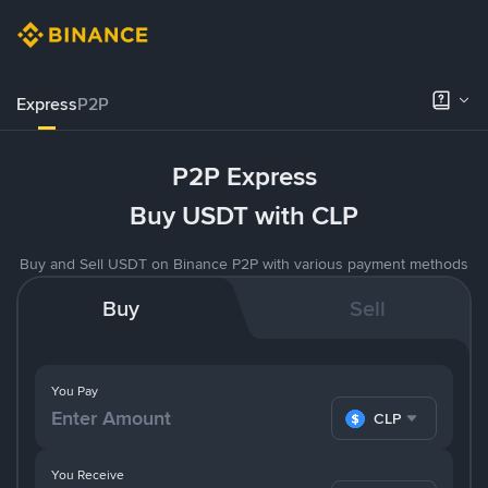
Express
P2P
P2P Express
Buy USDT with CLP
Buy and Sell USDT on Binance P2P with various payment methods
Buy
Sell
You Pay
CLP
You Receive