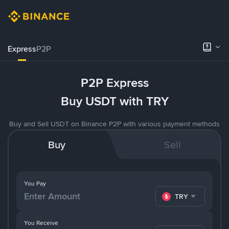
Express
P2P
P2P Express
Buy USDT with TRY
Buy and Sell USDT on Binance P2P with various payment methods
Buy
Sell
You Pay
TRY
You Receive