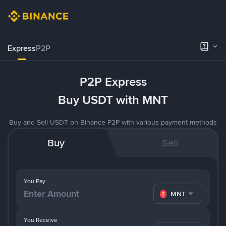
Express
P2P
P2P Express
Buy USDT with MNT
Buy and Sell USDT on Binance P2P with various payment methods
Buy
Sell
You Pay
MNT
You Receive