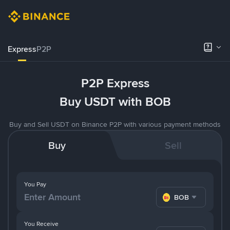
Express
P2P
P2P Express
Buy USDT with BOB
Buy and Sell USDT on Binance P2P with various payment methods
Buy
Sell
You Pay
BOB
You Receive