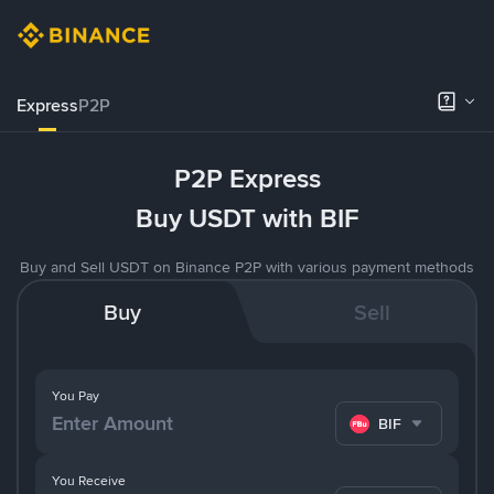
Express
P2P
P2P Express
Buy USDT with BIF
Buy and Sell USDT on Binance P2P with various payment methods
Buy
Sell
You Pay
BIF
You Receive