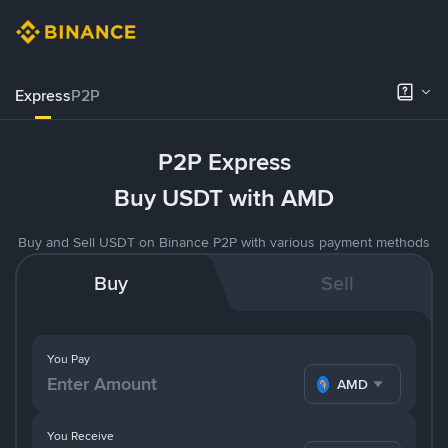
Express
P2P
P2P Express
Buy USDT with AMD
Buy and Sell USDT on Binance P2P with various payment methods
Buy
Sell
You Pay
AMD
You Receive