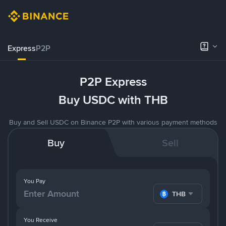
Express
P2P
P2P Express
Buy USDC with THB
Buy and Sell USDC on Binance P2P with various payment methods
Buy
Sell
You Pay
THB
You Receive