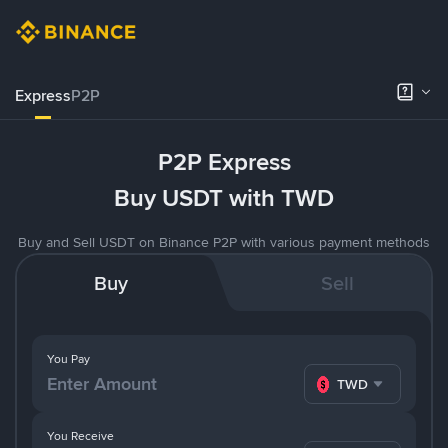
Express
P2P
P2P Express
Buy USDT with TWD
Buy and Sell USDT on Binance P2P with various payment methods
Buy
Sell
You Pay
TWD
You Receive