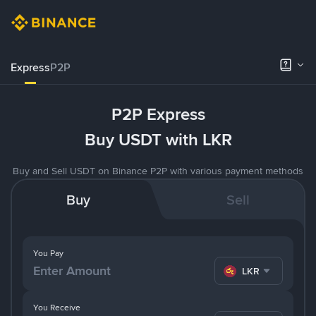
Express
P2P
P2P Express
Buy USDT with LKR
Buy and Sell USDT on Binance P2P with various payment methods
Buy
Sell
You Pay
LKR
You Receive